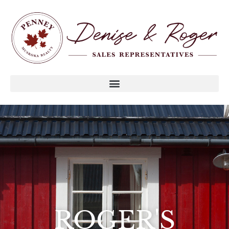
ROGER'S