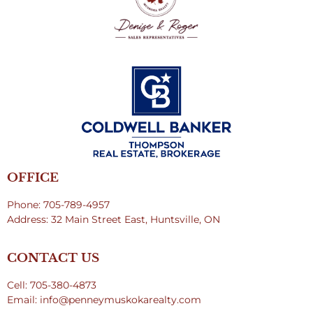
OFFICE
Phone: 705-789-4957
Address: 32 Main Street East, Huntsville, ON
CONTACT US
Cell: 705-380-4873
Email: info@penneymuskokarealty.com