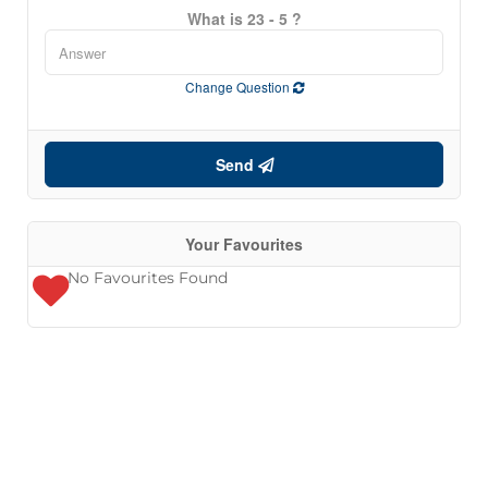
What is 23 - 5 ?
Change Question
Send
Your Favourites
No Favourites Found