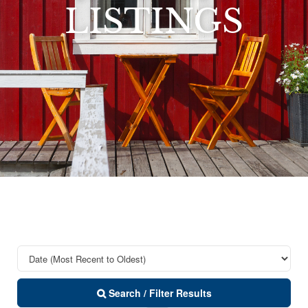
LISTINGS
Search / Filter Results