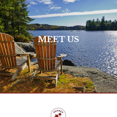
Who We Are >
MEET US