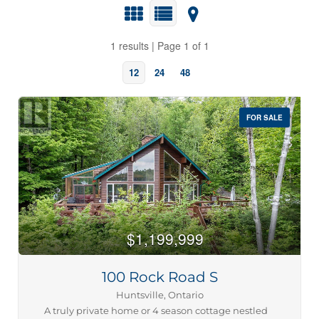
1 results | Page 1 of 1
12
24
48
FOR SALE
Bedrooms
0
10
$1,199,999
100 Rock Road S
Bathrooms
0
10
Huntsville, Ontario
A truly private home or 4 season cottage nestled