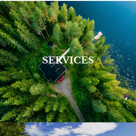
View Our Services >
SERVICES