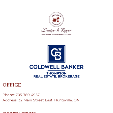
OFFICE
Phone: 705-789-4957
Address: 32 Main Street East, Huntsville, ON