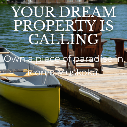
YOUR DREAM
PROPERTY IS
CALLING
Own a piece of paradise in
iconic Muskoka.