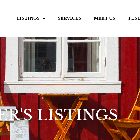
LISTINGS
SERVICES
MEET US
TES
R'S LISTINGS