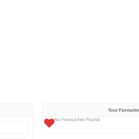
Condominiu
Pool
Waterfront
Open House
Search
Your Favourit
No Favourites Found