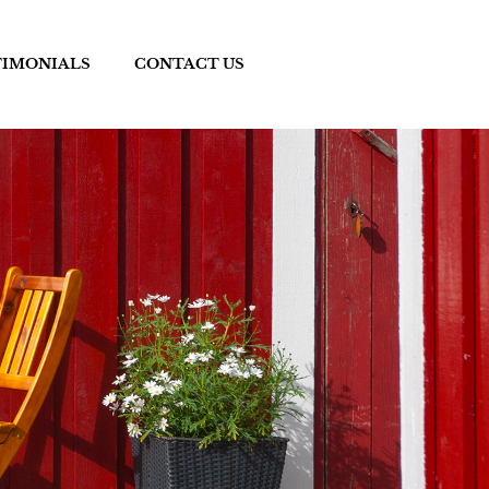
TIMONIALS
CONTACT US