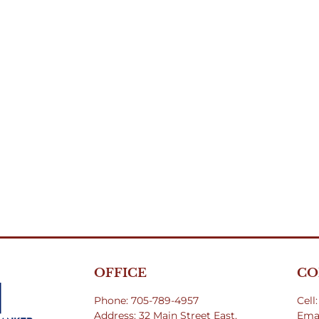
OFFICE
CO
Phone: 705-789-4957
Cell
Address: 32 Main Street East,
Emai