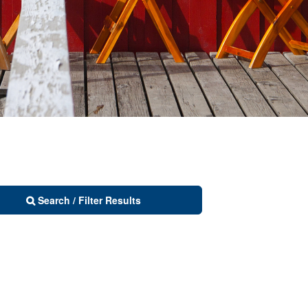
Search / Filter Results