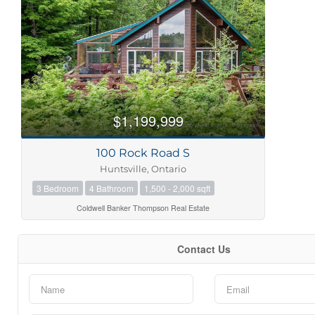
Bedrooms
Bathrooms
$1,199,999
100 Rock Road S
Price
Huntsville, Ontario
3 Bedroom
4 Bathroom
1,500 - 2,000 sqft
Coldwell Banker Thompson Real Estate
Contact Us