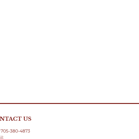
NTACT US
: 705-380-4873
l: