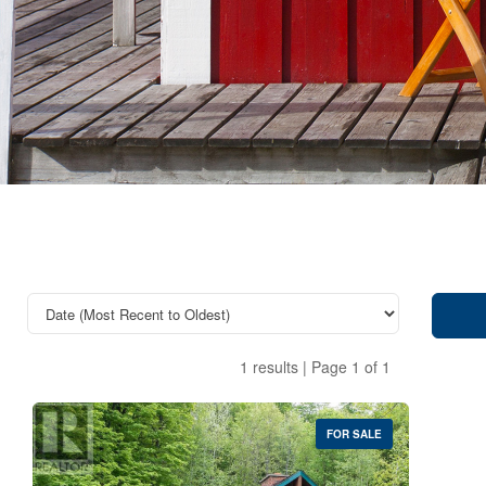
1 results | Page 1 of 1
FOR SALE