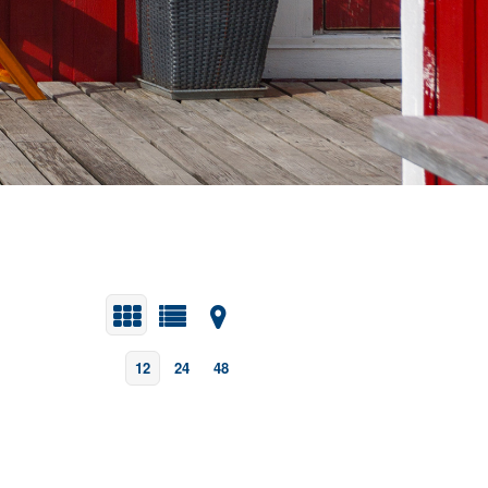
12
24
48