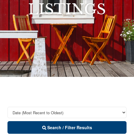
LISTINGS
Search / Filter Results