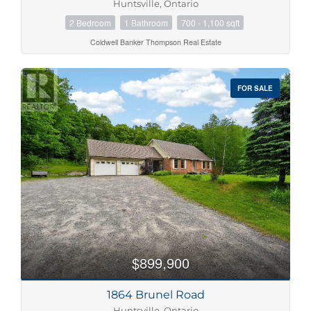
Huntsville, Ontario
2 Bedroom
1 Bathroom
700 - 1,100 sqft
Coldwell Banker Thompson Real Estate
FOR SALE
$899,900
1864 Brunel Road
Huntsville, Ontario