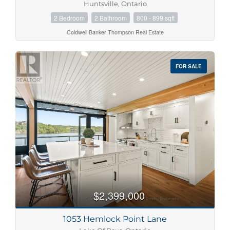
Huntsville, Ontario
2 Bedroom
2 Bathroom
800 - 899 sqft
Coldwell Banker Thompson Real Estate
FOR SALE
$2,399,000
1053 Hemlock Point Lane