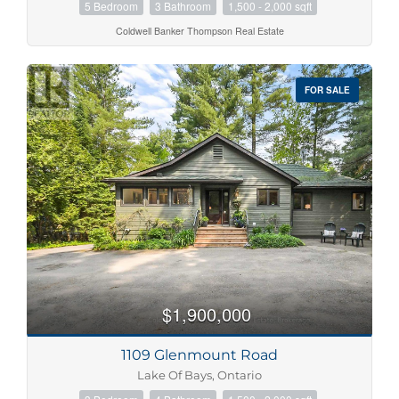
5 Bedroom
3 Bathroom
1,500 - 2,000 sqft
Coldwell Banker Thompson Real Estate
FOR SALE
$1,900,000
1109 Glenmount Road
Lake Of Bays, Ontario