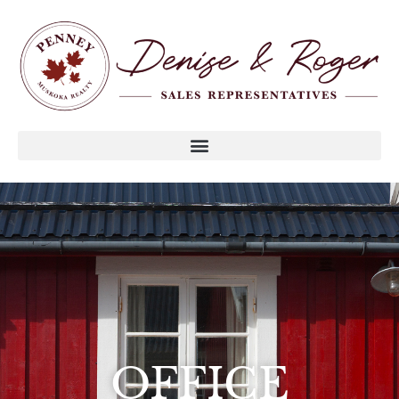
OFFICE