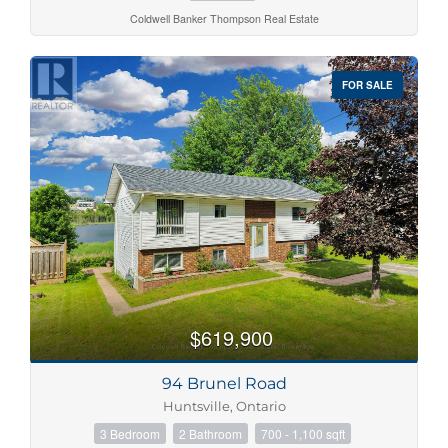
Coldwell Banker Thompson Real Estate
FOR SALE
$619,900
94 Brunel Road
Huntsville, Ontario
3 Bedroom
2 Bathroom
700 - 1,100 sqft