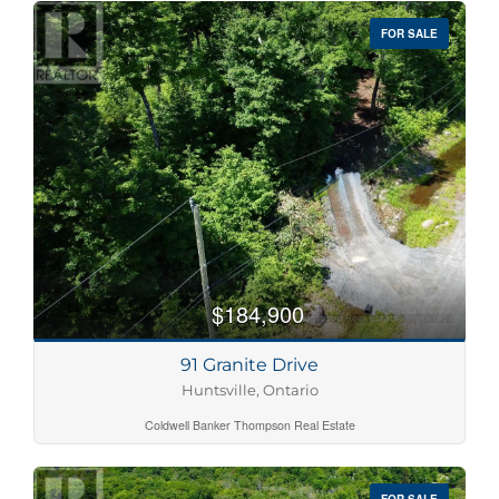
FOR SALE
$184,900
91 Granite Drive
Huntsville, Ontario
Coldwell Banker Thompson Real Estate
FOR SALE