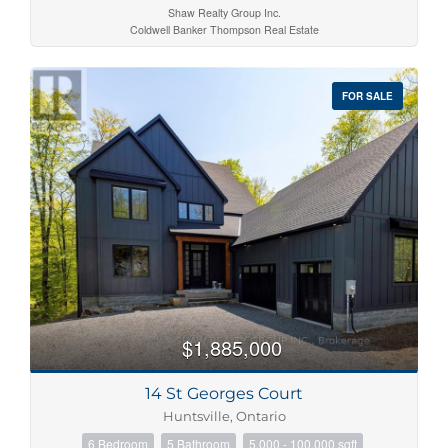
Shaw Realty Group Inc.
Coldwell Banker Thompson Real Estate
FOR SALE
$1,885,000
14 St Georges Court
Huntsville, Ontario
6 Bedroom
5 Bathroom
5,000 - 100,000 sqft