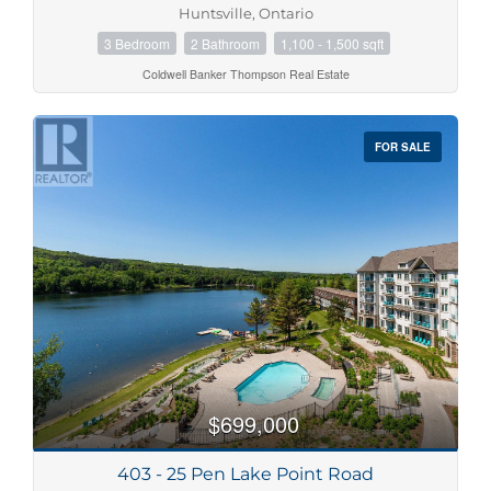
Huntsville, Ontario
3 Bedroom
2 Bathroom
1,100 - 1,500 sqft
Coldwell Banker Thompson Real Estate
FOR SALE
$699,000
403 - 25 Pen Lake Point Road