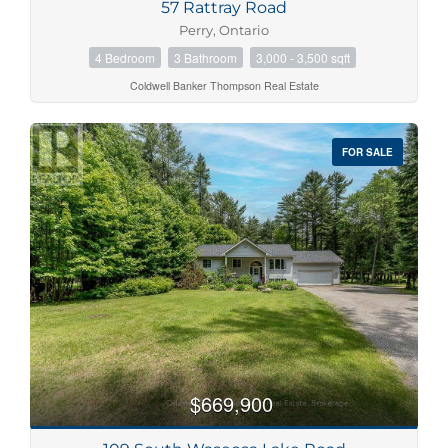
57 Rattray Road
Perry, Ontario
4 Bedroom
3 Bathroom
3,000 - 3,500 sqft
Coldwell Banker Thompson Real Estate
FOR SALE
$669,900