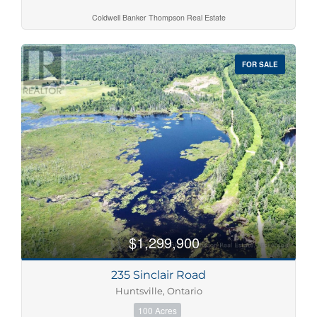
Coldwell Banker Thompson Real Estate
FOR SALE
$1,299,900
235 Sinclair Road
Huntsville, Ontario
100 Acres