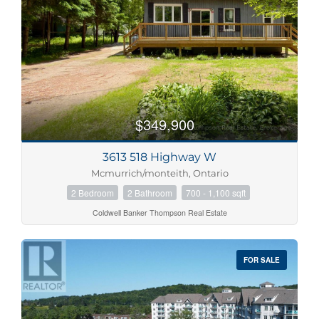
$349,900
3613 518 Highway W
Mcmurrich/monteith, Ontario
2 Bedroom
2 Bathroom
700 - 1,100 sqft
Coldwell Banker Thompson Real Estate
FOR SALE