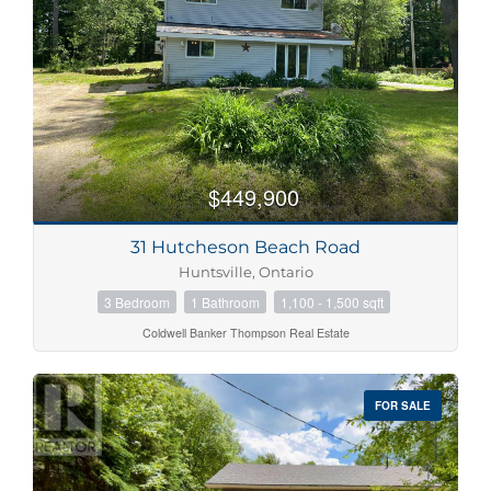
$449,900
31 Hutcheson Beach Road
Huntsville, Ontario
3 Bedroom
1 Bathroom
1,100 - 1,500 sqft
Coldwell Banker Thompson Real Estate
FOR SALE