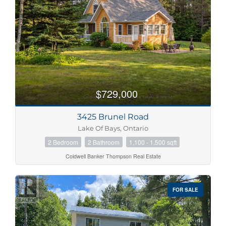
$729,000
3425 Brunel Road
Lake Of Bays, Ontario
2 Bedroom
2 Bathroom
1,100 - 1,500 sqft
Coldwell Banker Thompson Real Estate
FOR SALE