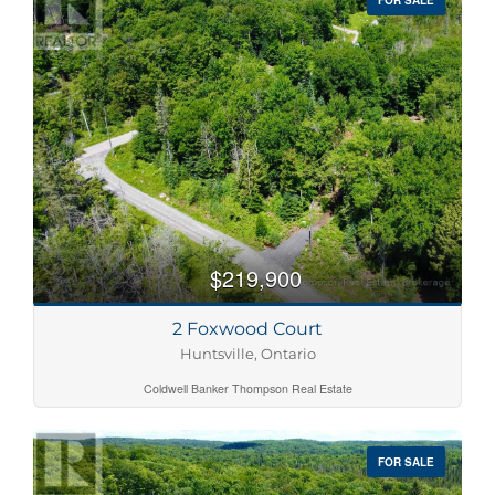
$219,900
2 Foxwood Court
Huntsville, Ontario
Coldwell Banker Thompson Real Estate
FOR SALE