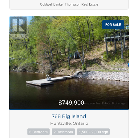
Coldwell Banker Thompson Real Estate
FOR SALE
$749,900
768 Big Island
Huntsville, Ontario
3 Bedroom
2 Bathroom
1,500 - 2,000 sqft