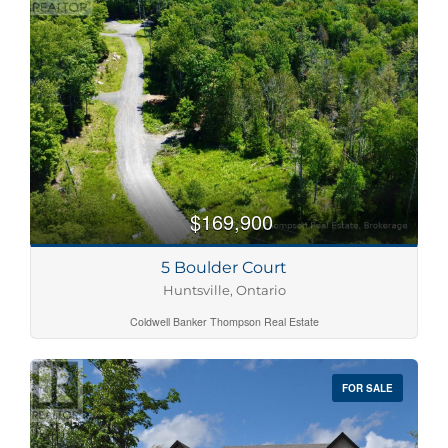
$169,900
5 Boulder Court
Huntsville, Ontario
Coldwell Banker Thompson Real Estate
FOR SALE