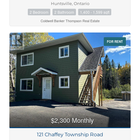
Huntsville, Ontario
2 Bedroom
2 Bathroom
1,400 - 1,599 sqft
Coldwell Banker Thompson Real Estate
FOR RENT
$2,300 Monthly
121 Chaffey Township Road