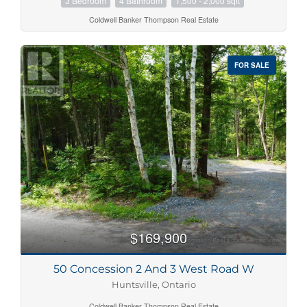
3 Bedroom
4 Bathroom
1,500 - 2,000 sqft
Coldwell Banker Thompson Real Estate
FOR SALE
$169,900
50 Concession 2 And 3 West Road W
Huntsville, Ontario
Coldwell Banker Thompson Real Estate