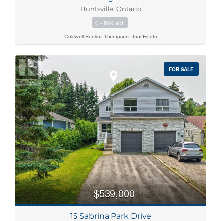
Huntsville, Ontario
0 - 699 sqft
Coldwell Banker Thompson Real Estate
FOR SALE
$539,000
15 Sabrina Park Drive