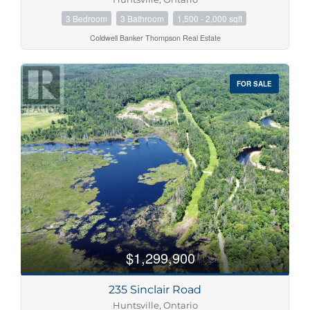
3 Bedroom
3 Bathroom
1,500 - 2,000 sqft
Coldwell Banker Thompson Real Estate
FOR SALE
$1,299,900
235 Sinclair Road
Huntsville, Ontario