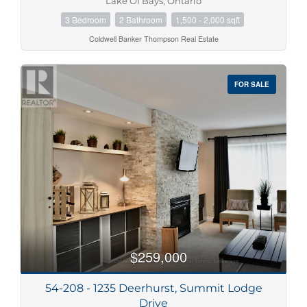
Lake Of Bays, Ontario
3 Bedroom
2 Bathroom
1,500 - 2,000 sqft
Coldwell Banker Thompson Real Estate
FOR SALE
$259,000
54-208 - 1235 Deerhurst, Summit Lodge
Drive