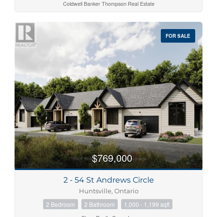
Coldwell Banker Thompson Real Estate
FOR SALE
$769,000
2 - 54 St Andrews Circle
Huntsville, Ontario
2 Bedroom
2 Bathroom
1,000 - 1,199 sqft