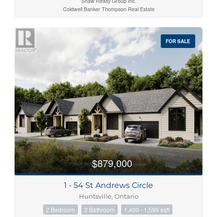
Shaw Realty Group Inc.
Coldwell Banker Thompson Real Estate
FOR SALE
$879,000
1 - 54 St Andrews Circle
Huntsville, Ontario
2 Bedroom
2 Bathroom
1,400 - 1,599 sqft