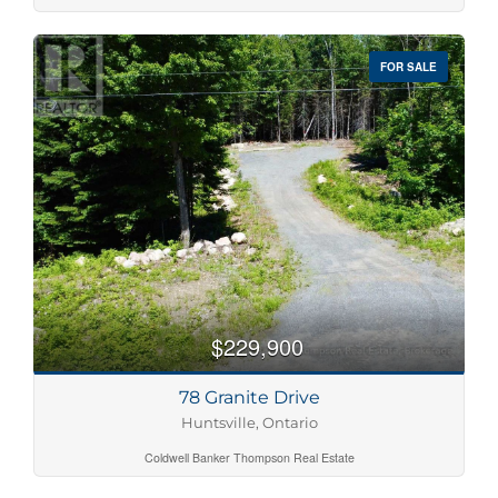
FOR SALE
$229,900
78 Granite Drive
Huntsville, Ontario
Coldwell Banker Thompson Real Estate