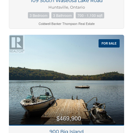
109 South Waseosa Lake Road
Huntsville, Ontario
3 Bedroom
3 Bathroom
700 - 1,100 sqft
Coldwell Banker Thompson Real Estate
FOR SALE
$469,900
900 Big Island