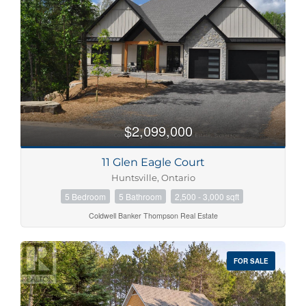
$2,099,000
11 Glen Eagle Court
Huntsville, Ontario
5 Bedroom
5 Bathroom
2,500 - 3,000 sqft
Coldwell Banker Thompson Real Estate
FOR SALE