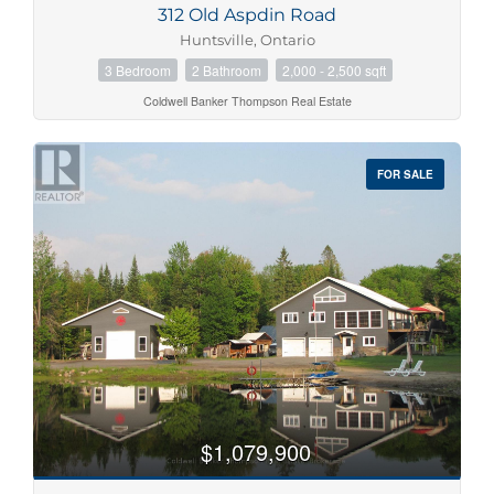
312 Old Aspdin Road
Price
Huntsville, Ontario
$0
$1000000
3 Bedroom
2 Bathroom
2,000 - 2,500 sqft
Coldwell Banker Thompson Real Estate
FOR SALE
Condominium
Pool
Waterfront
Open House
Search
$1,079,900