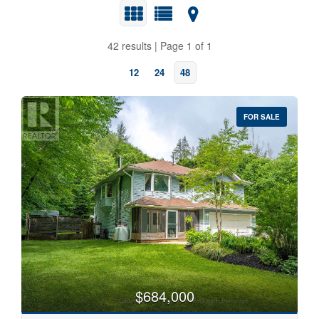
42 results | Page 1 of 1
12
24
48
FOR SALE
Bedrooms
0
10
Bathrooms
0
10
$684,000