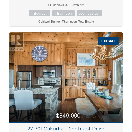
Huntsville, Ontario
1 Bedroom
1 Bathroom
500 - 599 sqft
Coldwell Banker Thompson Real Estate
FOR SALE
$849,000
22-301 Oakridge Deerhurst Drive