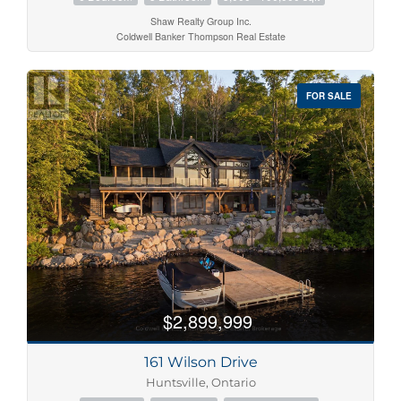
Shaw Realty Group Inc.
Coldwell Banker Thompson Real Estate
FOR SALE
$2,899,999
161 Wilson Drive
Huntsville, Ontario