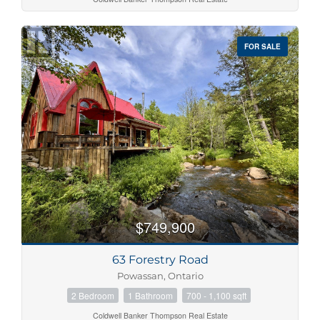
FOR SALE
$749,900
63 Forestry Road
Powassan, Ontario
2 Bedroom
1 Bathroom
700 - 1,100 sqft
Coldwell Banker Thompson Real Estate