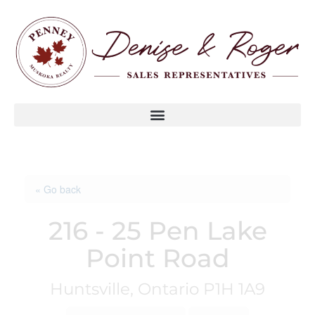
« Go back
216 - 25 Pen Lake
Point Road
Huntsville, Ontario P1H 1A9