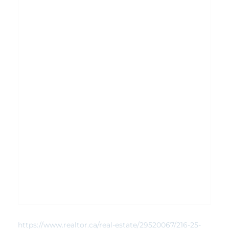
https://www.realtor.ca/real-estate/29520067/216-25-