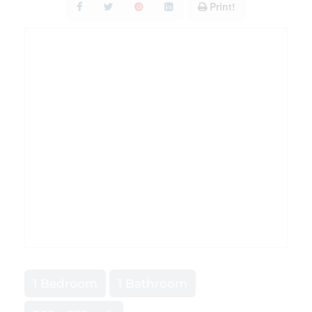
Print!
1 Bedroom
1 Bathroom