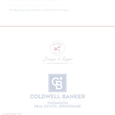
RealtyPress WordPress CREA DDF® Plugin