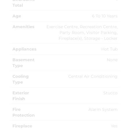
Total
Age
6 To 10 Years
Amenities
Exercise Centre, Recreation Centre,
Party Room, Visitor Parking,
Fireplace(s), Storage - Locker
Appliances
Hot Tub
Basement
None
Type
Cooling
Central Air Conditioning
Type
Exterior
Stucco
Finish
Fire
Alarm System
Protection
Fireplace
Yes