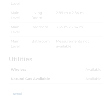
Level
Main
Living
2.89 m x 2.84 m
Level
Room
Main
Bedroom
3.65 m x 2.74 m
Level
Main
Bathroom
Measurements not
Level
available
Utilities
Wireless
Available
Natural Gas Available
Available
Aerial