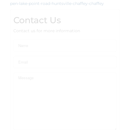
pen-lake-point-road-huntsville-chaffey-chaffey
Contact Us
Contact us for more information