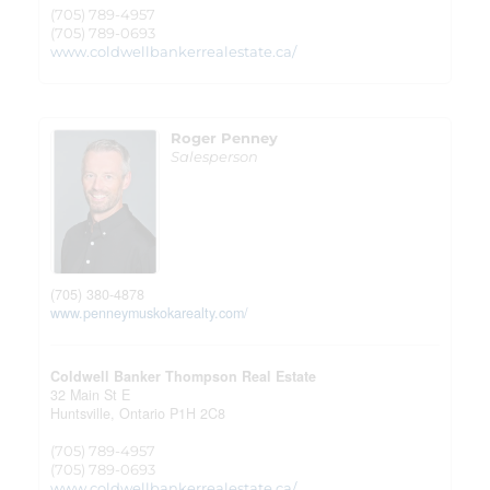
(705) 789-4957
(705) 789-0693
www.coldwellbankerrealestate.ca/
Roger Penney
Salesperson
(705) 380-4878
www.penneymuskokarealty.com/
Coldwell Banker Thompson Real Estate
32 Main St E
Huntsville,
Ontario
P1H 2C8
(705) 789-4957
(705) 789-0693
www.coldwellbankerrealestate.ca/