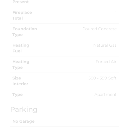
Present
Fireplace
1
Total
Foundation
Poured Concrete
Type
Heating
Natural Gas
Fuel
Heating
Forced Air
Type
Size
500 - 599 Sqft
Interior
Type
Apartment
Parking
No Garage