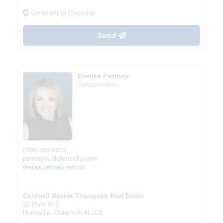
Generating Captcha
Send
Denise Penney
Salesperson
(705) 380-4873
penneymuskokarealty.com/
denise.penney.realtor/
Coldwell Banker Thompson Real Estate
32 Main St E
Huntsville,
Ontario
P1H 2C8