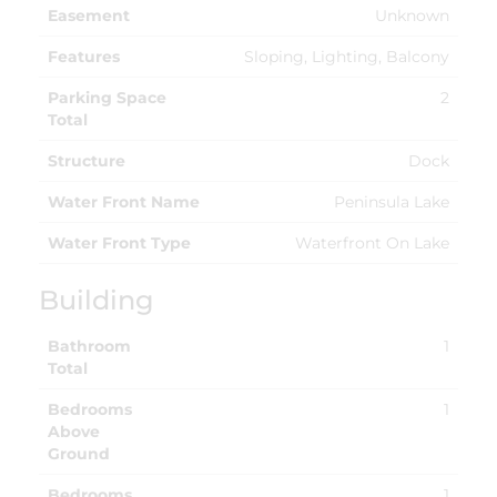
Easement
Unknown
Features
Sloping, Lighting, Balcony
Parking Space
2
Total
Structure
Dock
Water Front Name
Peninsula Lake
Water Front Type
Waterfront On Lake
Building
Bathroom
1
Total
Bedrooms
1
Above
Ground
Bedrooms
1