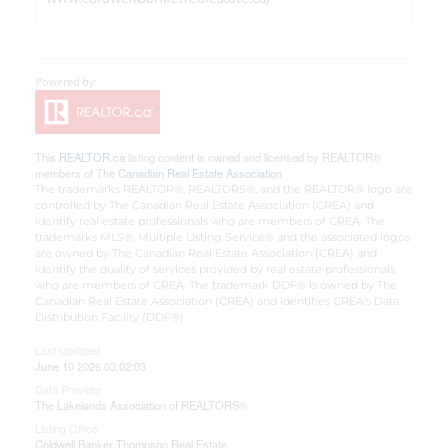
This
REALTOR.ca
listing content is owned and licensed by REALTOR®
members of The
Canadian Real Estate Association
The trademarks REALTOR®, REALTORS®, and the REALTOR® logo are
controlled by The Canadian Real Estate Association (CREA) and
identify real estate professionals who are members of CREA. The
trademarks MLS®, Multiple Listing Service® and the associated logos
are owned by The Canadian Real Estate Association (CREA) and
identify the quality of services provided by real estate professionals
who are members of CREA. The trademark DDF® is owned by The
Canadian Real Estate Association (CREA) and identifies CREA's Data
Distribution Facility (DDF®)
Last Updated
June 10 2026 03:02:03
Data Provider
The Lakelands Association of REALTORS®
Listing Office
Coldwell Banker Thompson Real Estate