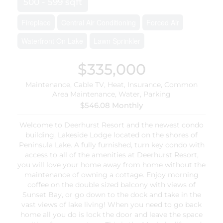
500 - 599 sqft
Fireplace
Central Air Conditioning
Forced Air
Waterfront On Lake
Lawn Sprinkler
$335,000
Maintenance, Cable TV, Heat, Insurance, Common
Area Maintenance, Water, Parking
$546.08 Monthly
Welcome to Deerhurst Resort and the newest condo
building, Lakeside Lodge located on the shores of
Peninsula Lake. A fully furnished, turn key condo with
access to all of the amenities at Deerhurst Resort,
you will love your home away from home without the
maintenance of owning a cottage. Enjoy morning
coffee on the double sized balcony with views of
Sunset Bay, or go down to the dock and take in the
vast views of lake living! When you need to go back
home all you do is lock the door and leave the space