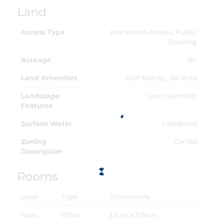
Land
Access Type
Year-round Access, Public
Docking
Acreage
No
Land Amenities
Golf Nearby, Ski Area
Landscape
Lawn Sprinkler
Features
Surface Water
Lake/pond
Zoning
C4-158
Description
Rooms
Level
Type
Dimensions
Main
Other
3.5 m x 3.04 m