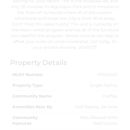
waiting for your return. This is the Muskoka life, and
only 20 minutes to Algonquin Park and 10 minutes to
the Town of Huntsville where all of the outdoor
adventures and shops are only a short drive away.
Don't miss this opportunity! This unit is currently on
the resort rental program and has all of the furniture
you need for the program. Rental income can help to
offset your costs of condo ownership. Call today for
your private showing. (id:45127)
Property Details
MLS® Number
X12924510
Property Type
Single Family
Community Name
Chaffey
Amenities Near By
Golf Nearby, Ski Area
Community
Pets Allowed With
Features
Restrictions