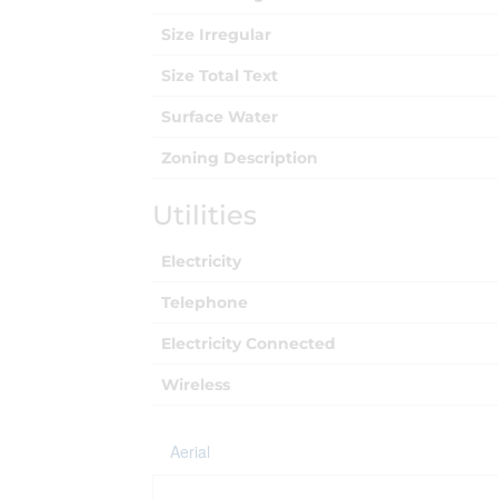
Size Irregular
Size Total Text
Surface Water
Zoning Description
Utilities
Electricity
Telephone
Electricity Connected
Wireless
Aerial