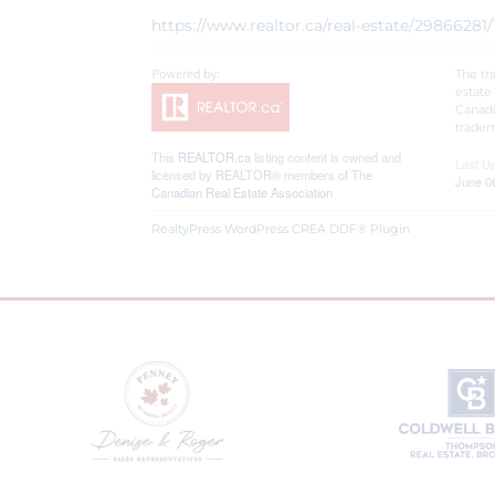
https://www.realtor.ca/real-estate/2986628
The tr
estate
Canadi
tradem
This
REALTOR.ca
listing content is owned and
Last U
licensed by REALTOR® members of The
June 0
Canadian Real Estate Association
RealtyPress WordPress CREA DDF® Plugin