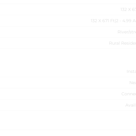
132 X 6
132 X 671 Ft|2 - 4.99 
River/st
Rural Reside
Inst
Ne
Conne
Avail