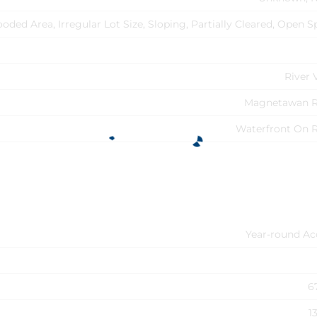
oded Area, Irregular Lot Size, Sloping, Partially Cleared, Open 
River 
Magnetawan R
Waterfront On R
Year-round Ac
6
1