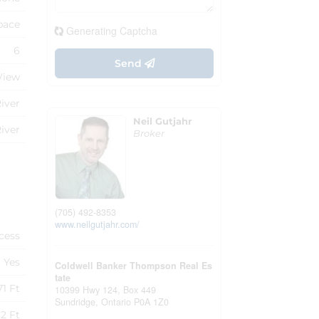
Space
Generating Captcha
6
Send
View
iver
Neil Gutjahr
iver
Broker
(705) 492-8353
www.neilgutjahr.com/
cess
Yes
Coldwell Banker Thompson Real Es
tate
71 Ft
10399 Hwy 124, Box 449
Sundridge,
Ontario
P0A 1Z0
32 Ft