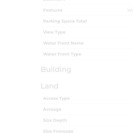
Features
Wo
Parking Space Total
View Type
Water Front Name
Water Front Type
Building
Land
Access Type
Acreage
Size Depth
Size Frontage