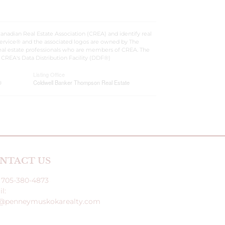
dian Real Estate Association (CREA) and identify real
ervice® and the associated logos are owned by The
 real estate professionals who are members of CREA. The
CREA's Data Distribution Facility (DDF®)
Listing Office
®
Coldwell Banker Thompson Real Estate
NTACT US
: 705-380-4873
l:
o@penneymuskokarealty.com