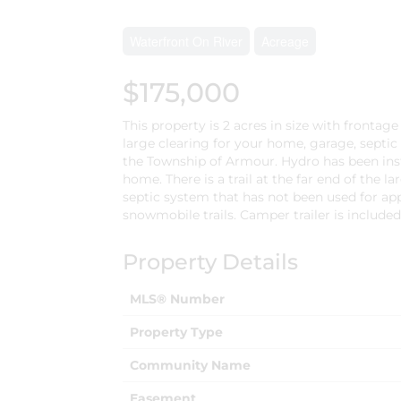
Waterfront On River
Acreage
$175,000
This property is 2 acres in size with fronta
large clearing for your home, garage, septic
the Township of Armour. Hydro has been inst
home. There is a trail at the far end of the la
septic system that has not been used for app
snowmobile trails. Camper trailer is included i
Property Details
MLS® Number
Property Type
Community Name
Easement