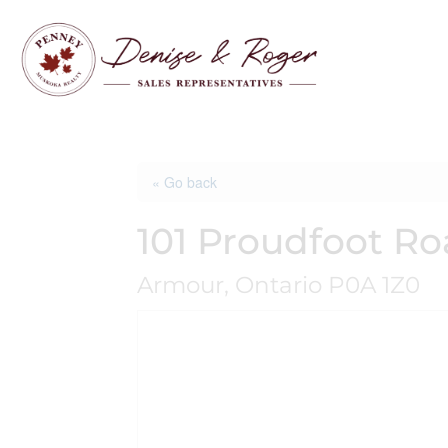
« Go back
101 Proudfoot R
Armour, Ontario P0A 1Z0