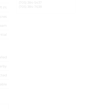
(705) 384-5437
(705) 384-7638
71 Ft
Acres
ream
ntial
alled
arby
cted
able