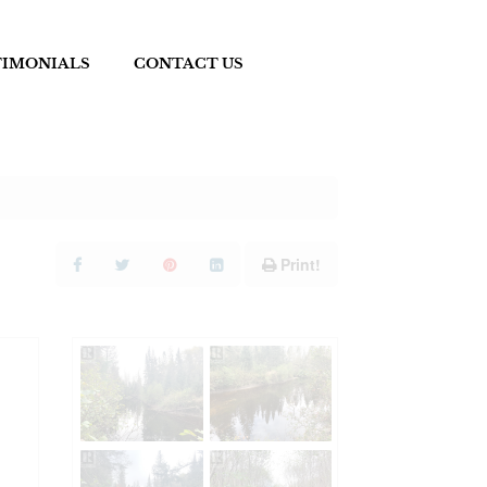
TIMONIALS
CONTACT US
Print!