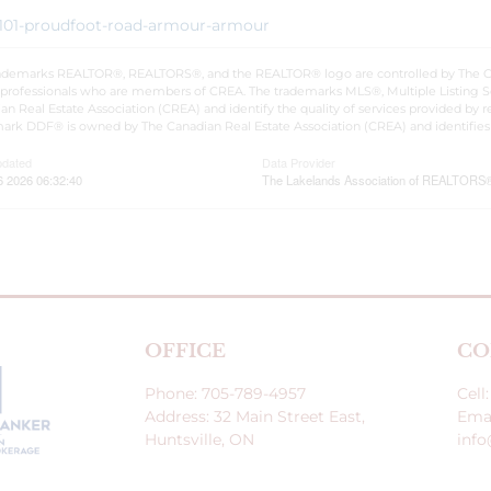
1/101-proudfoot-road-armour-armour
ademarks REALTOR®, REALTORS®, and the REALTOR® logo are controlled by The Cana
 professionals who are members of CREA. The trademarks MLS®, Multiple Listing S
an Real Estate Association (CREA) and identify the quality of services provided by
ark DDF® is owned by The Canadian Real Estate Association (CREA) and identifies 
pdated
Data Provider
6 2026 06:32:40
The Lakelands Association of REALTORS
OFFICE
CO
Phone: 705-789-4957
Cell
Address: 32 Main Street East,
Emai
Huntsville, ON
inf