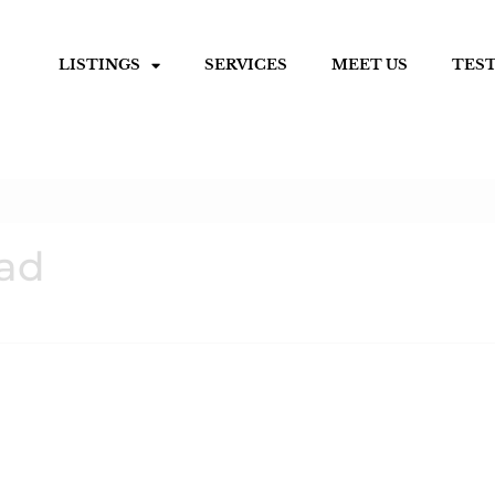
LISTINGS
SERVICES
MEET US
TES
oad