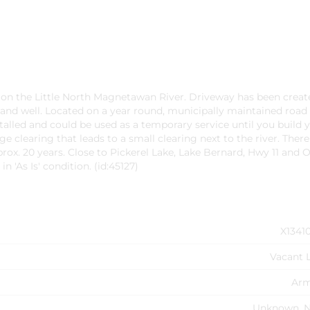
ge on the Little North Magnetawan River. Driveway has been creat
 and well. Located on a year round, municipally maintained road 
alled and could be used as a temporary service until you build 
rge clearing that leads to a small clearing next to the river. There 
rox. 20 years. Close to Pickerel Lake, Lake Bernard, Hwy 11 and
n 'As Is' condition. (id:45127)
X1341
Vacant 
Ar
Unknown, 