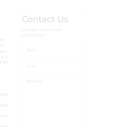
Contact Us
Contact us for more
information
ed,
in
your
is a
 OFSC
0902
Land
mour
None