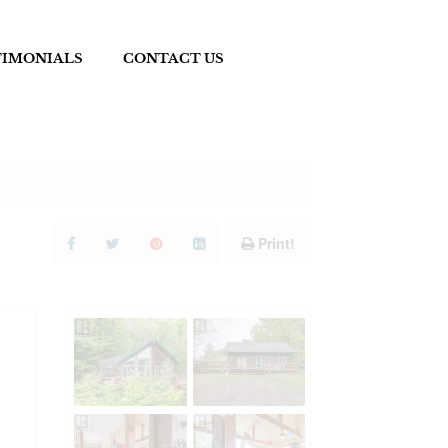
TIMONIALS
CONTACT US
Print!