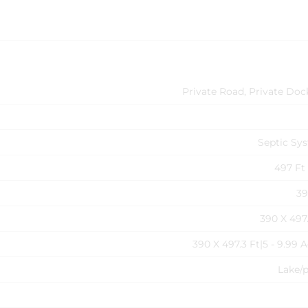
Private Road, Private Doc
Septic Sy
497 Ft 
39
390 X 497.
390 X 497.3 Ft|5 - 9.99 
Lake/