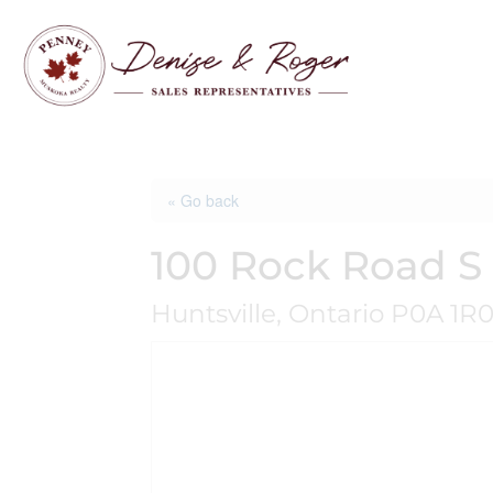
« Go back
100 Rock Road S
Huntsville, Ontario P0A 1R