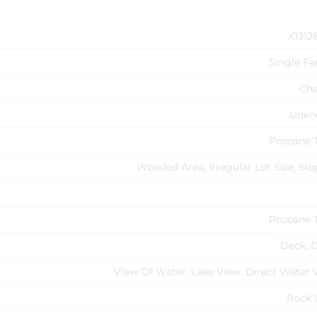
X1312
Single Fa
Cha
Unkn
Propane 
Wooded Area, Irregular Lot Size, Slo
Propane 
Deck, 
View Of Water, Lake View, Direct Water 
Rock 