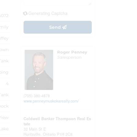
Generating Captcha
6072
mily
Send
ffey
own
Roger Penney
Salesperson
Tank
ping
4
Tank
(705) 380-4878
www.penneymuskokarealty.com/
Dock
View
Coldwell Banker Thompson Real Es
tate
Lake
32 Main St E
Huntsville,
Ontario
P1H 2C8