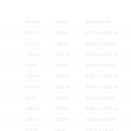
Length
Width
Dimensions
6.27 m
6.55 m
6.27 m x 6.55 m
2.34 m
1.58 m
2.34 m x 1.58 m
11.51 m
12.37 m
11.51 m x 12.37 m
4.6 m
7.29 m
4.6 m x 7.29 m
4.24 m
4.95 m
4.24 m x 4.95 m
4.24 m
3.66 m
4.24 m x 3.66 m
3.1 m
4.32 m
3.1 m x 4.32 m
3.66 m
3.33 m
3.66 m x 3.33 m
1.65 m
0.72 m
1.65 m x 0.72 m
2.31 m
1.8 m
2.31 m x 1.8 m