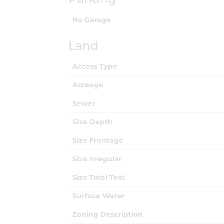
No Garage
Land
Access Type
Acreage
Sewer
Size Depth
Size Frontage
Size Irregular
Size Total Text
Surface Water
Zoning Description