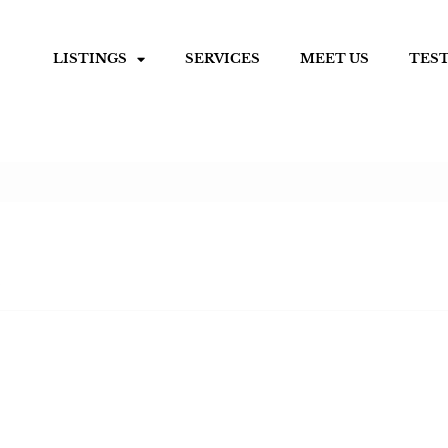
LISTINGS
SERVICES
MEET US
TES
0