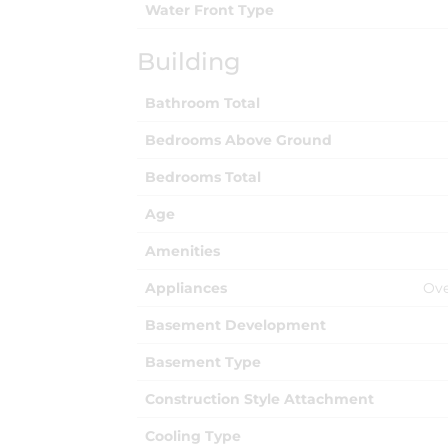
Water Front Type
Building
Bathroom Total
Bedrooms Above Ground
Bedrooms Total
Age
Amenities
Appliances
Ove
Basement Development
Basement Type
Construction Style Attachment
Cooling Type