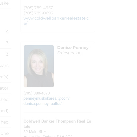
Lake
(705) 789-4957
(705) 789-0693
www.coldwellbankerrealestate.c
a/
4
3
Denise Penney
Salesperson
3
Years
ce(s)
ator
(705) 380-4873
penneymuskokarealty.com/
shed
denise.penney.realtor/
shed)
Coldwell Banker Thompson Real Es
ched
tate
32 Main St E
None
Huntsville,
Ontario
P1H 2C8