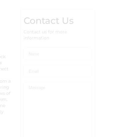
Contact Us
Contact us for more
information
ock
a
nnect
rom a
aring
ws of
wim,
ene
ty