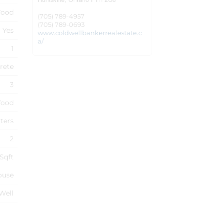
ood
(705) 789-4957
(705) 789-0693
Yes
www.coldwellbankerrealestate.c
a/
1
rete
3
ood
ters
2
 Sqft
ouse
 Well