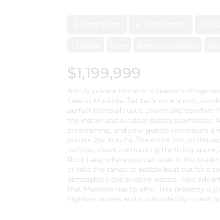
3 Bedroom
4 Bathroom
1,50
Fireplace
None
Baseboard Heaters
Wat
$1,199,999
A truly private home or 4 season cottage nes
Lake in Muskoka. Set back on a scenic, windi
perfect blend of rustic charm and comfort. F
the indoor and outdoor spaces seamlessly. An
entertaining, and your guests can ensure a 
private 2pc ensuite. The entire loft on the se
ceilings, views overlooking the living space,
Rock Lake, where you can soak in the breatht
or take the canoe or peddle boat out for a t
atmosphere and pristine waters. Take advanta
that Muskoka has to offer. This property is j
highway access and surrounded by crown land