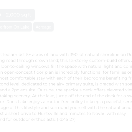
0 - 2,000 sqft
erfront On Lake
Acreage
tled amidst 5+ acres of land with 390' of natural shoreline on R
ng road through crown land; this 1.5-storey custom-build offers 
loor-to-ceiling windows fill the space with natural light and co
 open-concept floor plan is incredibly functional for families or
most comfortable stay with each of their bedrooms benefiting f
cond level, dedicated to the airy primary suite, is graced with so
 and a 2pc ensuite. Outside, the spacious deck offers elevated vie
aking scenery. At the lake, jump off the end of the dock for a s
our. Rock Lake enjoys a motor-free policy to keep a peaceful, ser
ge of this lifestyle and surround yourself with the natural beau
ust a short drive to Huntsville and minutes to Novar, with easy
 for outdoor enthusiasts. (id:45127)