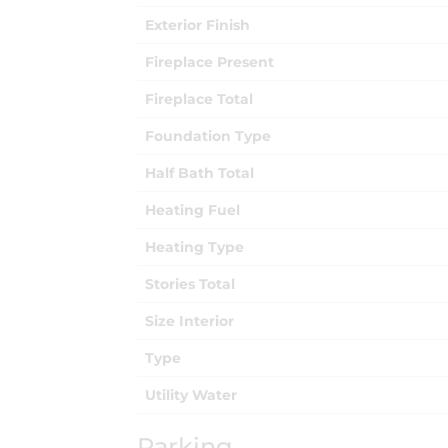
Exterior Finish
Fireplace Present
Fireplace Total
Foundation Type
Half Bath Total
Heating Fuel
Heating Type
Stories Total
Size Interior
Type
Utility Water
Parking