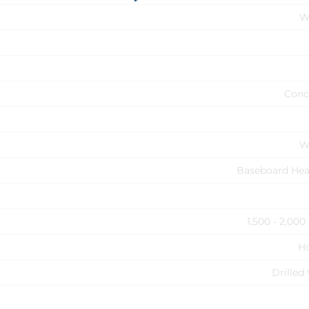
W
Conc
W
Baseboard Hea
1,500 - 2,000
H
Drilled