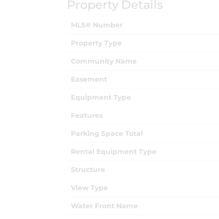
Property Details
MLS® Number
Property Type
Community Name
Easement
Equipment Type
Features
Parking Space Total
Rental Equipment Type
Structure
View Type
Water Front Name