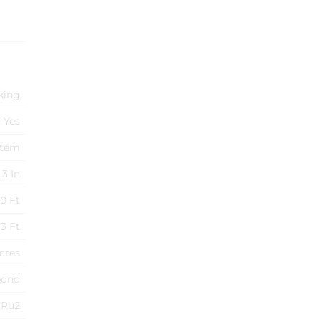
king
Yes
stem
,3 In
0 Ft
3 Ft
Acres
pond
Ru2