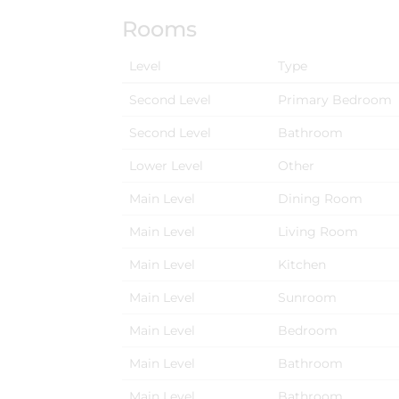
Rooms
Level
Type
Second Level
Primary Bedroom
Second Level
Bathroom
Lower Level
Other
Main Level
Dining Room
Main Level
Living Room
Main Level
Kitchen
Main Level
Sunroom
Main Level
Bedroom
Main Level
Bathroom
Main Level
Bathroom