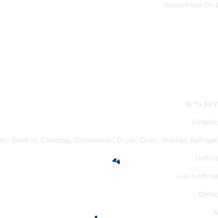
Waterfront On 
16 To 30 
Firepla
n - Built-in, Cooktop, Dishwasher, Dryer, Oven, Washer, Refriger
Unfini
Full (unfini
Deta