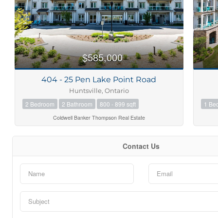
$585,000
404 - 25 Pen Lake Point Road
Huntsville, Ontario
2 Bedroom
2 Bathroom
800 - 899 sqft
1 Be
Coldwell Banker Thompson Real Estate
Contact Us