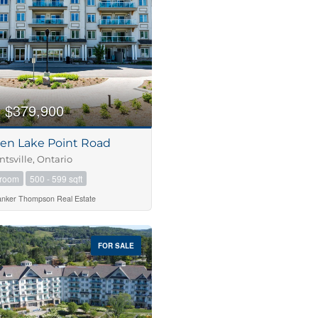
$379,900
Pen Lake Point Road
tsville, Ontario
hroom
500 - 599 sqft
anker Thompson Real Estate
FOR SALE