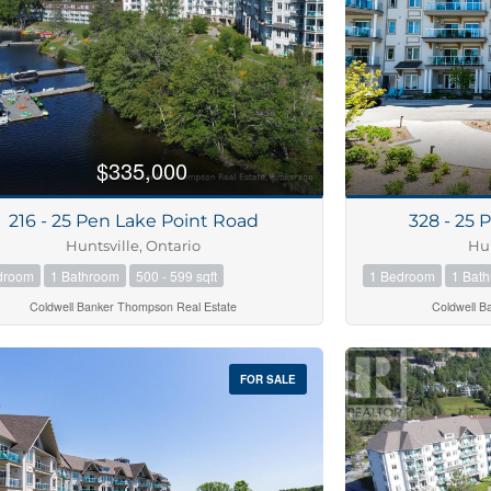
$335,000
216 - 25 Pen Lake Point Road
328 - 25 
Huntsville, Ontario
Hun
droom
1 Bathroom
500 - 599 sqft
1 Bedroom
1 Bat
Coldwell Banker Thompson Real Estate
Coldwell B
FOR SALE