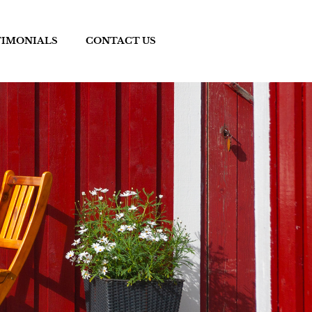
TIMONIALS
CONTACT US