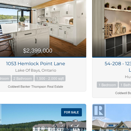
10
Condominiu
$2,399,000
Pool
10
Waterfront
1053 Hemlock Point Lane
54-208 - 1
Open House
Lake Of Bays, Ontario
Hun
droom
2 Bathroom
1,500 - 2,000 sqft
$1000000
1 Bedroom
1 Bat
Coldwell Banker Thompson Real Estate
Coldwell B
Search
FOR SALE