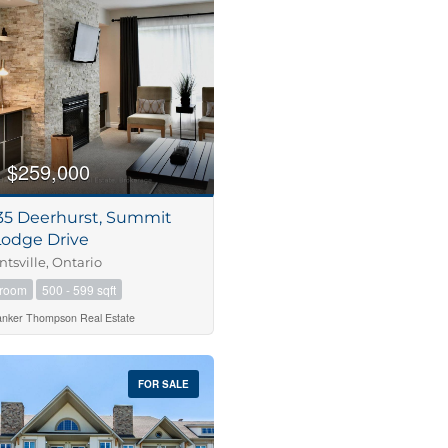
m
$259,000
235 Deerhurst, Summit
Lodge Drive
tsville, Ontario
hroom
500 - 599 sqft
anker Thompson Real Estate
FOR SALE