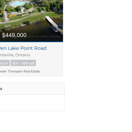
$449,000
Pen Lake Point Road
tsville, Ontario
hroom
600 - 699 sqft
anker Thompson Real Estate
es