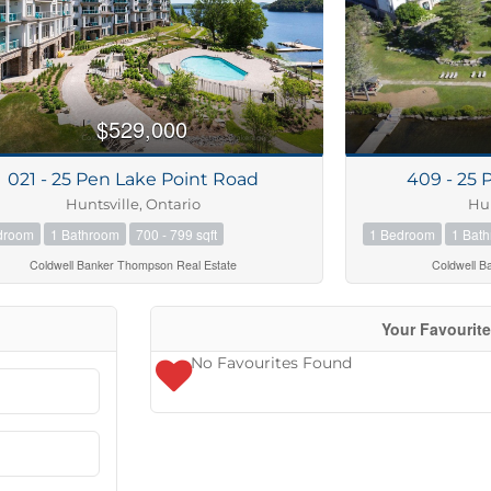
$529,000
021 - 25 Pen Lake Point Road
409 - 25 
Huntsville, Ontario
Hun
droom
1 Bathroom
700 - 799 sqft
1 Bedroom
1 Bat
Coldwell Banker Thompson Real Estate
Coldwell B
Your Favourit
No Favourites Found