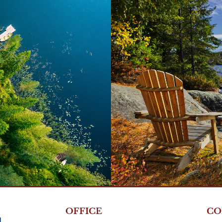
s >
OFFICE
CO