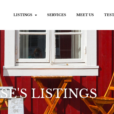
LISTINGS
SERVICES
MEET US
TES
SE'S LISTINGS