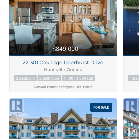
$849,000
22-301 Oakridge Deerhurst Drive
Huntsville, Ontario
2 Bedroom
2 Bathroom
1,400 - 1,599 sqft
1 Be
Coldwell Banker Thompson Real Estate
FOR SALE