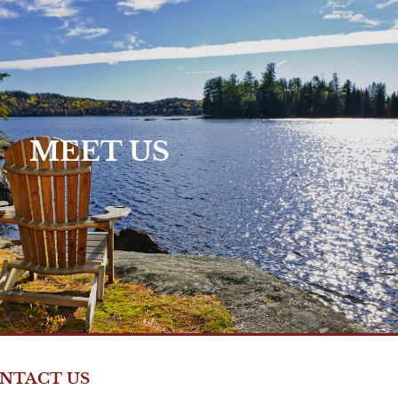
Who We Are >
MEET US
NTACT US