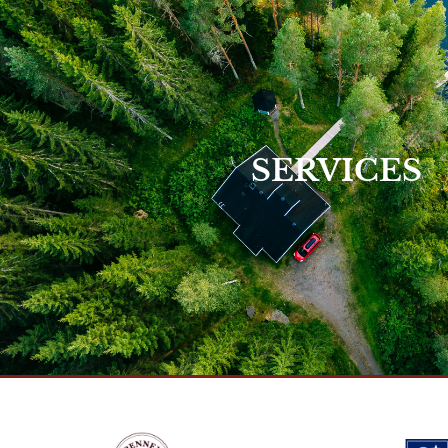
View Our Service
SERVICES