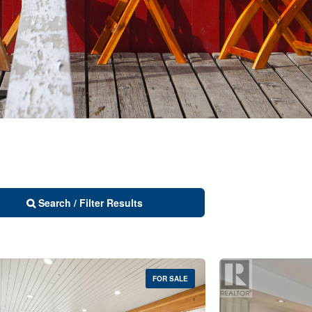
Search / Filter Results
FOR SALE