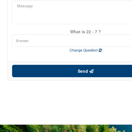
What is 22 - 7 ?
Change Question
Send