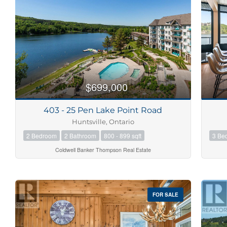
Bedrooms
0
$699,000
Bathrooms
0
403 - 25 Pen Lake Point Road
Huntsville, Ontario
Price
2 Bedroom
2 Bathroom
800 - 899 sqft
3 Be
$0
Coldwell Banker Thompson Real Estate
FOR SALE