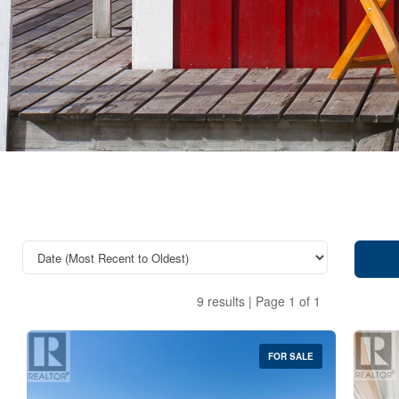
9 results | Page 1 of 1
FOR SALE