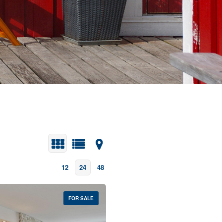
12
24
48
FOR SALE